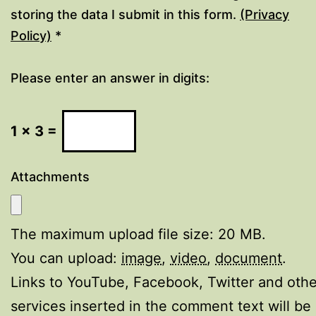
storing the data I submit in this form.
(Privacy
Policy)
*
Please enter an answer in digits:
1 × 3 =
Attachments
The maximum upload file size: 20 MB.
You can upload:
image
,
video
,
document
.
Links to YouTube, Facebook, Twitter and othe
services inserted in the comment text will be