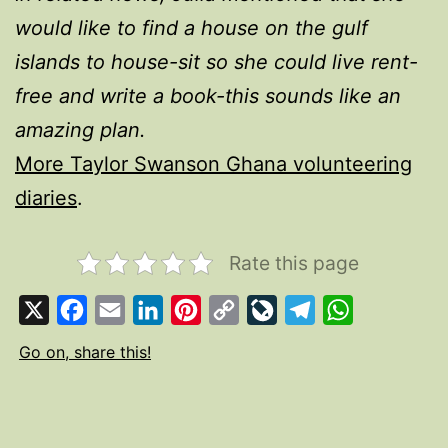
would like to find a house on the gulf
islands to house-sit so she could live rent-
free and write a book-this sounds like an
amazing plan.
More Taylor Swanson Ghana volunteering
diaries
.
Rate this page
X
Facebook
Email
LinkedIn
Pinterest
Copy
LiveJournal
Telegram
WhatsApp
Link
Go on, share this!