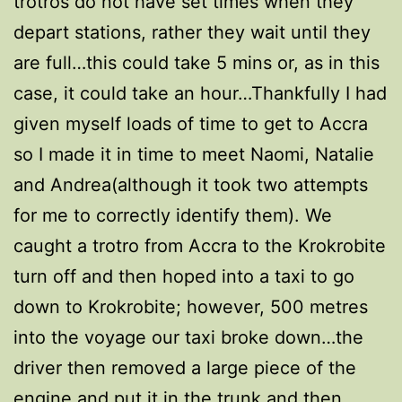
trotros do not have set times when they
depart stations, rather they wait until they
are full…this could take 5 mins or, as in this
case, it could take an hour…Thankfully I had
given myself loads of time to get to Accra
so I made it in time to meet Naomi, Natalie
and Andrea(although it took two attempts
for me to correctly identify them). We
caught a trotro from Accra to the Krokrobite
turn off and then hoped into a taxi to go
down to Krokrobite; however, 500 metres
into the voyage our taxi broke down…the
driver then removed a large piece of the
engine and put it in the trunk and then