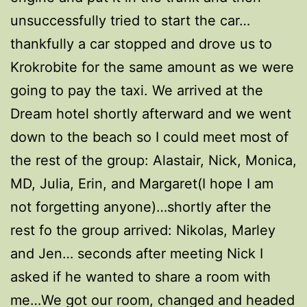
unsuccessfully tried to start the car…
thankfully a car stopped and drove us to
Krokrobite for the same amount as we were
going to pay the taxi. We arrived at the
Dream hotel shortly afterward and we went
down to the beach so I could meet most of
the rest of the group: Alastair, Nick, Monica,
MD, Julia, Erin, and Margaret(I hope I am
not forgetting anyone)…shortly after the
rest fo the group arrived: Nikolas, Marley
and Jen… seconds after meeting Nick I
asked if he wanted to share a room with
me…We got our room, changed and headed