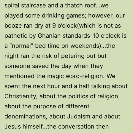
spiral staircase and a thatch roof…we
played some drinking games; however, our
booze ran dry at 9 o’clock(which is not as
pathetic by Ghanian standards-10 o’clock is
a “normal” bed time on weekends)…the
night ran the risk of petering out but
someone saved the day when they
mentioned the magic word-religion. We
spent the next hour and a half talking about
Christianity, about the politics of religion,
about the purpose of different
denominations, about Judaism and about
Jesus himself…the conversation then