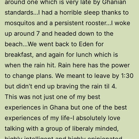
around one which is very late by Ghanian
standards…I had a horrible sleep thanks to
mosquitos and a persistent rooster…I woke
up around 7 and headed down to the
beach…We went back to Eden for
breakfast, and again for lunch which is
when the rain hit. Rain here has the power
to change plans. We meant to leave by 1:30
but didn’t end up braving the rain til 4.
This was not just one of my best
experiences in Ghana but one of the best
experiences of my life-I absolutely love
talking with a group of liberaly minded,
highly intelligent and highly opinionated