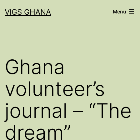
Skip
VIGS GHANA
Menu
to
content
Ghana
volunteer’s
journal – “The
dream”