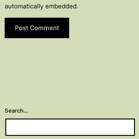
automatically embedded.
Search…