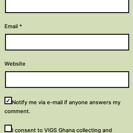
Email
*
Website
Notify me via e-mail if anyone answers my
comment.
I consent to VIGS Ghana collecting and