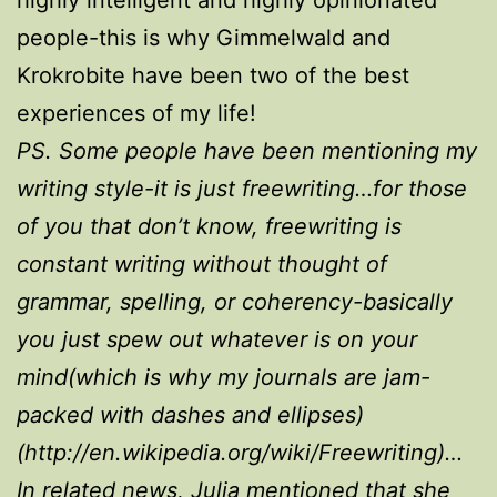
people-this is why Gimmelwald and
Krokrobite have been two of the best
experiences of my life!
PS. Some people have been mentioning my
writing style-it is just freewriting…for those
of you that don’t know, freewriting is
constant writing without thought of
grammar, spelling, or coherency-basically
you just spew out whatever is on your
mind(which is why my journals are jam-
packed with dashes and ellipses)
(http://en.wikipedia.org/wiki/Freewriting)…
In related news, Julia mentioned that she