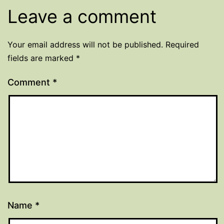
Leave a comment
Your email address will not be published.
Required
fields are marked
*
Comment
*
Name
*