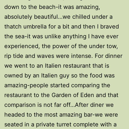
down to the beach-it was amazing,
absolutely beautiful…we chilled under a
thatch umbrella for a bit and then I braved
the sea-it was unlike anything I have ever
experienced, the power of the under tow,
rip tide and waves were intense. For dinner
we went to an Italien restaurant that is
owned by an Italien guy so the food was
amazing-people started comparing the
restaurant to the Garden of Eden and that
comparison is not far off…After diner we
headed to the most amazing bar-we were
seated in a private turret complete with a