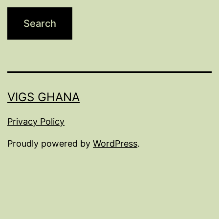
VIGS GHANA
Privacy Policy
Proudly powered by
WordPress
.