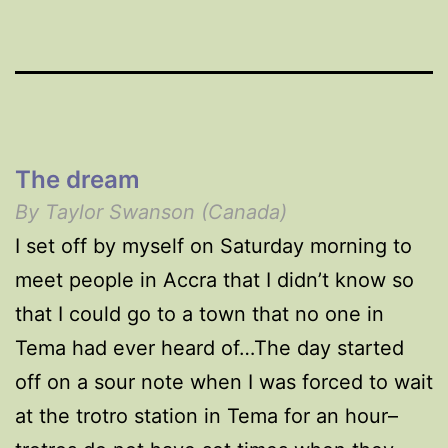
The dream
By Taylor Swanson (Canada)
I set off by myself on Saturday morning to
meet people in Accra that I didn’t know so
that I could go to a town that no one in
Tema had ever heard of…The day started
off on a sour note when I was forced to wait
at the trotro station in Tema for an hour–