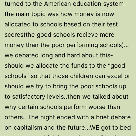
turned to the American education system-
the main topic was how money is now
allocated to schools based on their test
scores(the good schools recieve more
money than the poor performing schools)…
we debated long and hard about this-
should we allocate the funds to the “good
schools” so that those children can excel or
should we try to bring the poor schools up
to satisfactory levels..then we talked about
why certain schools perform worse than
others…The night ended with a brief debate
on capitalism and the future…WE got to bed