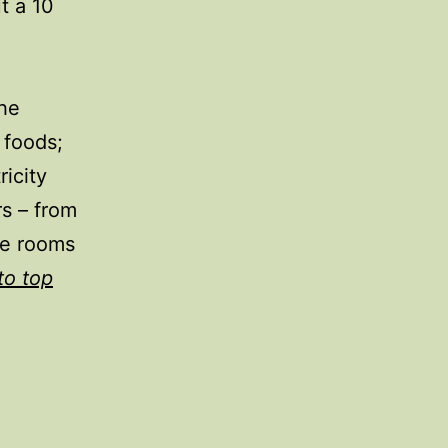
t a 10
the
 foods;
icity
rs – from
he rooms
to top