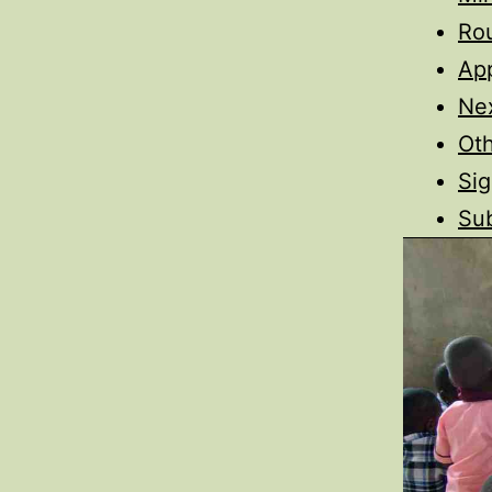
Ro
App
Nex
Oth
Sig
Sub