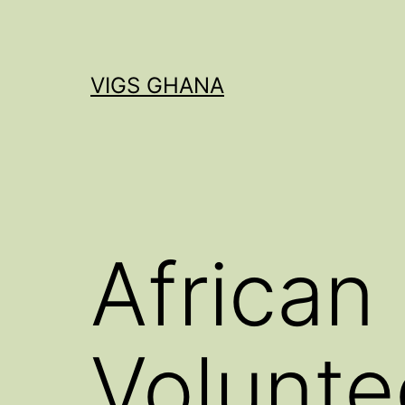
Skip
to
content
VIGS GHANA
African
Volunte