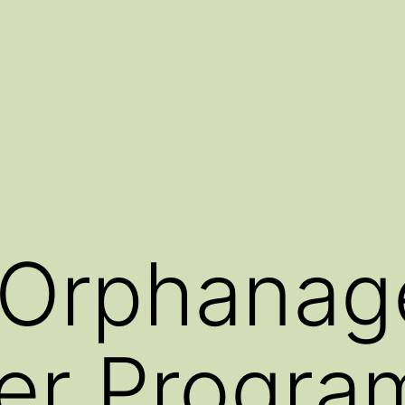
 Orphanag
er Progra