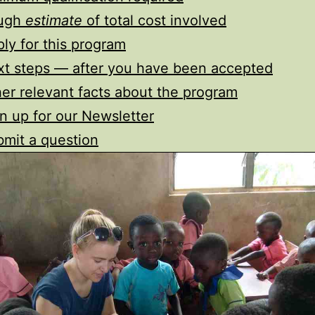
ugh
estimate
of total cost involved
ly for this program
t steps — after you have been accepted
er relevant facts about the program
n up for our Newsletter
mit a question