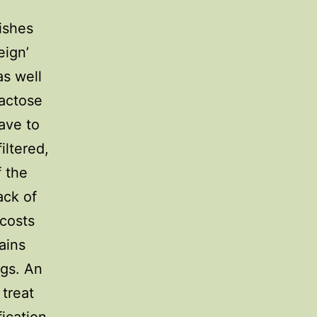
dishes
eign’
as well
lactose
have to
iltered,
f the
ack of
 costs
ains
ags. An
 treat