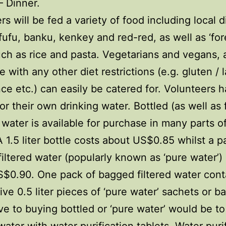
 Dinner.
rs will be fed a variety of food including local 
fufu, banku, kenkey and red-red, as well as ‘for
ch as rice and pasta. Vegetarians and vegans, 
e with any other diet restrictions (e.g. gluten / 
nce etc.) can easily be catered for. Volunteers 
or their own drinking water. Bottled (as well as f
water is available for purchase in many parts o
 A 1.5 liter bottle costs about US$0.85 whilst a p
iltered water (popularly known as ‘pure water’)
$0.90. One pack of bagged filtered water cont
ive 0.5 liter pieces of ‘pure water’ sachets or b
ive to buying bottled or ‘pure water’ would be to