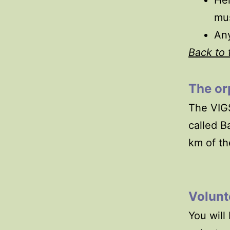
Hel
mus
Any
Back to 
The
or
The VIGS
called B
km of th
Volunt
You will