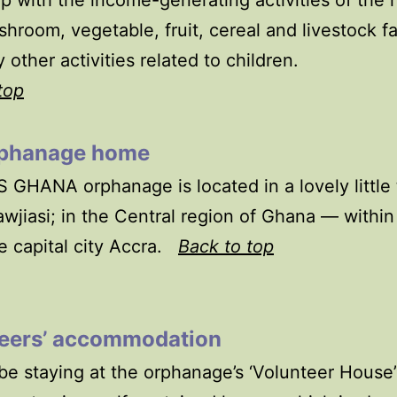
p with the income-generating activities of the
hroom, vegetable, fruit, cereal and livestock f
 other activities related to children.
top
phanage home
 GHANA orphanage is located in a lovely little
awjiasi; in the Central region of Ghana — within
e capital city Accra.
Back to top
eers’ accommodation
 be staying at the orphanage’s ‘Volunteer House’: