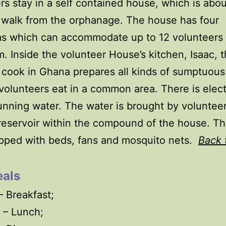
rs stay in a self contained house, which is abou
 walk from the orphanage. The house has four
s which can accommodate up to 12 volunteers
 Inside the volunteer House’s kitchen, Isaac, 
 cook in Ghana prepares all kinds of sumptuous
volunteers eat in a common area. There is electr
unning water. The water is brought by voluntee
reservoir within the compound of the house. T
pped with beds, fans and mosquito nets.
Back 
als
 Breakfast;
 – Lunch;