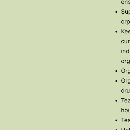
ens
Sup
orp
Kee
cur
ind
org
Org
Org
dr
Tea
hou
Tea