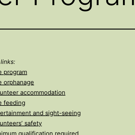
 links:
e program
e orphanage
lunteer accommodation
e feeding
ertainment and sight-seeing
unteers’ safety
imum qualification required