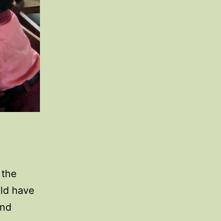
 the
uld have
and