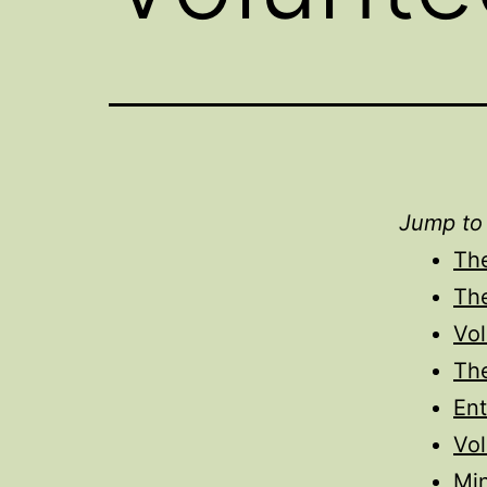
Jump to
Th
Th
Vo
Th
Ent
Vol
Min