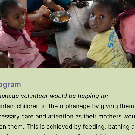
rogram
anage volunteer would be helping to:
ntain children in the orphanage by giving them
essary care and attention as their mothers wo
en them. This is achieved by feeding, bathing 