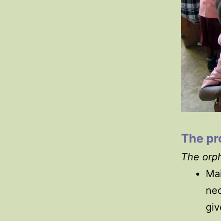
The p
The orph
Mai
nec
giv