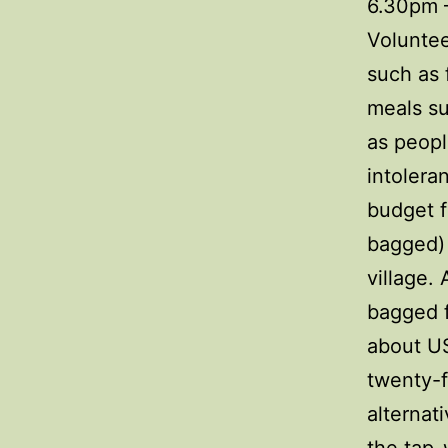
6.30pm –
Voluntee
such as 
meals su
as peopl
intolera
budget f
bagged) 
village.
bagged f
about US
twenty-f
alternat