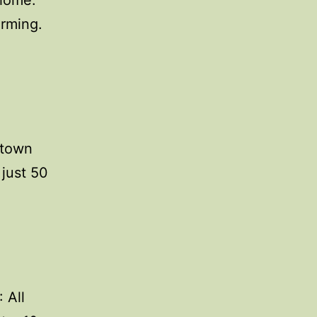
 home:
arming.
 town
 just 50
 All