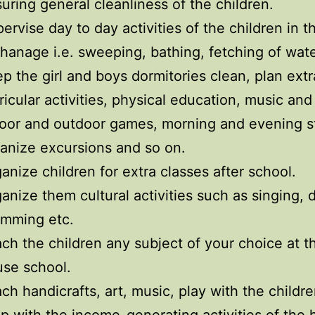
uring general cleanliness of the children.
ervise day to day activities of the children in t
hanage i.e. sweeping, bathing, fetching of wat
p the girl and boys dormitories clean, plan extr
ricular activities, physical education, music and
oor and outdoor games, morning and evening s
anize excursions and so on.
anize children for extra classes after school.
anize them cultural activities such as singing, 
umming etc.
ch the children any subject of your choice at t
se school.
ch handicrafts, art, music, play with the childr