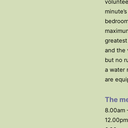
voluntee
minute’s
bedroom
maximum.
greatest
and the 
but no r
a water 
are equi
The
me
8.00am –
12.00pm