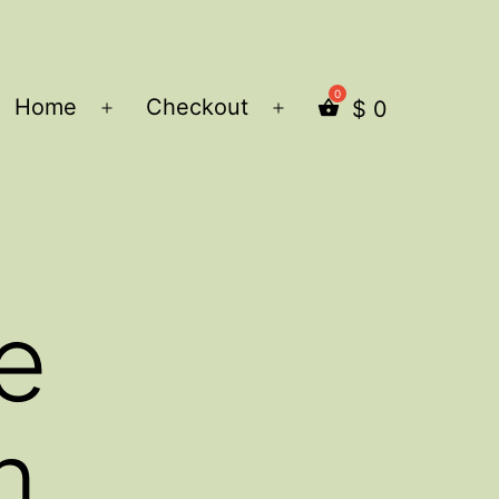
Home
Checkout
$
0
Open
Open
menu
menu
e
m