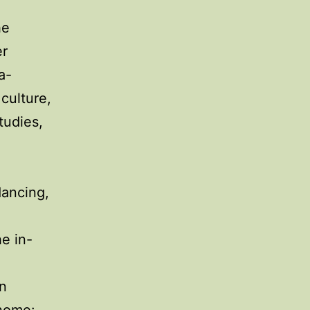
he
er
a-
 culture,
tudies,
dancing,
he in-
en