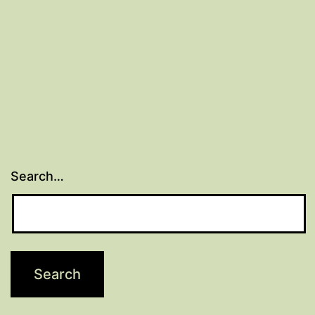
Search…