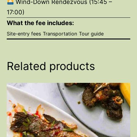
Wind-Down Rendezvous (15:45 –
17:00)
What the fee includes:
Site-entry fees
Transportation
Tour guide
Related products