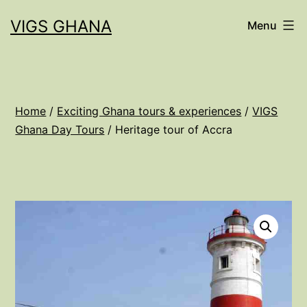
Skip
VIGS GHANA
Menu
to
content
Home
/
Exciting Ghana tours & experiences
/
VIGS
Ghana Day Tours
/ Heritage tour of Accra