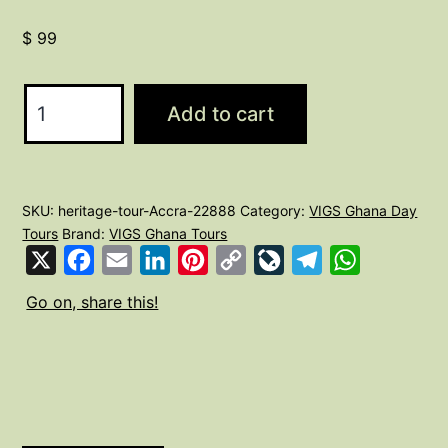
$
99
Heritage
Add to cart
tour
of
Accra
SKU:
heritage-tour-Accra-22888
Category:
VIGS Ghana Day
quantity
Tours
Brand:
VIGS Ghana Tours
X
Facebook
Email
LinkedIn
Pinterest
Copy
LiveJournal
Telegram
WhatsApp
Link
Go on, share this!