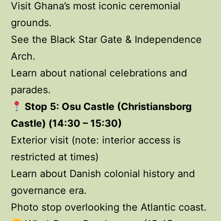
Visit Ghana’s most iconic ceremonial
grounds.
See the Black Star Gate & Independence
Arch.
Learn about national celebrations and
parades.
Stop 5: Osu Castle (Christiansborg
Castle) (14:30 – 15:30)
Exterior visit (note: interior access is
restricted at times)
Learn about Danish colonial history and
governance era.
Photo stop overlooking the Atlantic coast.