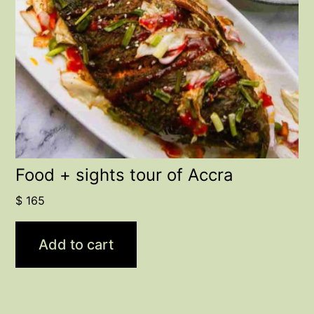
Food + sights tour of Accra
$
165
Add to cart