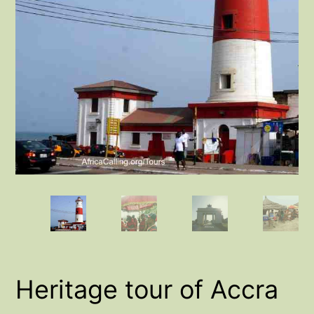
Heritage tour of Accra