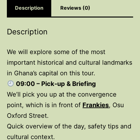
Description
Reviews (0)
Description
We will explore some of the most
important historical and cultural landmarks
in Ghana’s capital on this tour.
09:00 – Pick-up & Briefing
We’ll pick you up at the convergence
point, which is in front of
Frankies
, Osu
Oxford Street.
Quick overview of the day, safety tips and
cultural context.