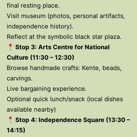
final resting place.
Visit museum (photos, personal artifacts,
independence history).
Reflect at the symbolic black star plaza.
Stop 3: Arts Centre for National
Culture (11:30 – 12:30)
Browse handmade crafts: Kente, beads,
carvings.
Live bargaining experience.
Optional quick lunch/snack (local dishes
available nearby)
Stop 4: Independence Square (13:30 –
14:15)