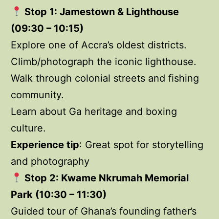
Stop 1: Jamestown & Lighthouse
(09:30 – 10:15)
Explore one of Accra’s oldest districts.
Climb/photograph the iconic lighthouse.
Walk through colonial streets and fishing
community.
Learn about Ga heritage and boxing
culture.
Experience tip
: Great spot for storytelling
and photography
Stop 2: Kwame Nkrumah Memorial
Park (10:30 – 11:30)
Guided tour of Ghana’s founding father’s