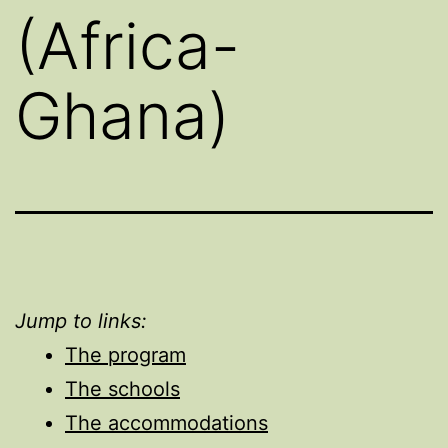
(Africa-
Ghana)
Jump to links:
The program
The schools
The accommodations