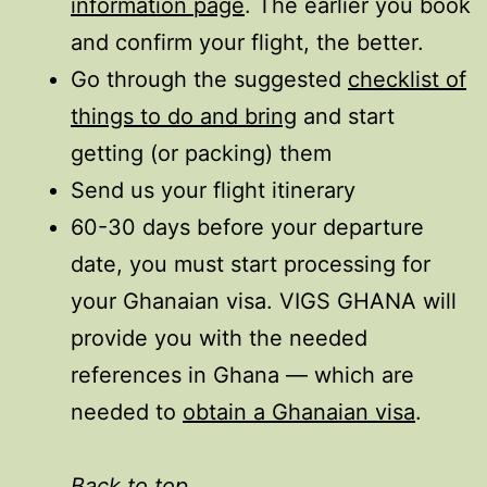
information page
. The earlier you book
and confirm your flight, the better.
Go through the suggested
checklist of
things to do and bring
and start
getting (or packing) them
Send us your flight itinerary
60-30 days before your departure
date, you must start processing for
your Ghanaian visa. VIGS GHANA will
provide you with the needed
references in Ghana — which are
needed to
obtain a Ghanaian visa
.
Back to top