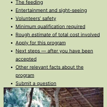
The feeding
Entertainment and sight-seeing
Volunteers’ safety
Minimum qualification required
Rough
estimate
of total cost involved
Apply for this program
Next steps — after you have been
accepted
Other relevant facts about the
program
Submit a question