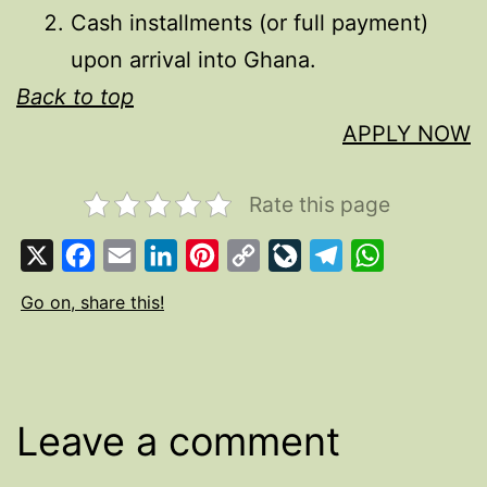
Cash installments (or full payment)
upon arrival into Ghana.
Back to top
APPLY NOW
Rate this page
X
Facebook
Email
LinkedIn
Pinterest
Copy
LiveJournal
Telegram
WhatsApp
Link
Go on, share this!
Leave a comment