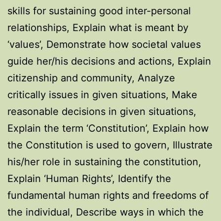
skills for sustaining good inter-personal
relationships, Explain what is meant by
‘values’, Demonstrate how societal values
guide her/his decisions and actions, Explain
citizenship and community, Analyze
critically issues in given situations, Make
reasonable decisions in given situations,
Explain the term ‘Constitution’, Explain how
the Constitution is used to govern, Illustrate
his/her role in sustaining the constitution,
Explain ‘Human Rights’, Identify the
fundamental human rights and freedoms of
the individual, Describe ways in which the