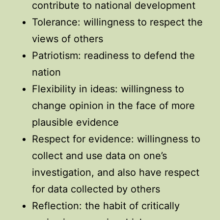
contribute to national development
Tolerance: willingness to respect the
views of others
Patriotism: readiness to defend the
nation
Flexibility in ideas: willingness to
change opinion in the face of more
plausible evidence
Respect for evidence: willingness to
collect and use data on one’s
investigation, and also have respect
for data collected by others
Reflection: the habit of critically