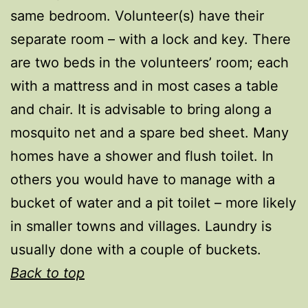
same bedroom. Volunteer(s) have their
separate room – with a lock and key. There
are two beds in the volunteers’ room; each
with a mattress and in most cases a table
and chair. It is advisable to bring along a
mosquito net and a spare bed sheet. Many
homes have a shower and flush toilet. In
others you would have to manage with a
bucket of water and a pit toilet – more likely
in smaller towns and villages. Laundry is
usually done with a couple of buckets.
Back to top