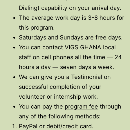
Dialing) capability on your arrival day.
The average work day is 3-8 hours for
this program.
Saturdays and Sundays are free days.
You can contact VIGS GHANA local
staff on cell phones all the time — 24
hours a day — seven days a week.
We can give you a Testimonial on
successful completion of your
volunteer or internship work.
You can pay the
program fee
through
any of the following methods:
PayPal or debit/credit card.