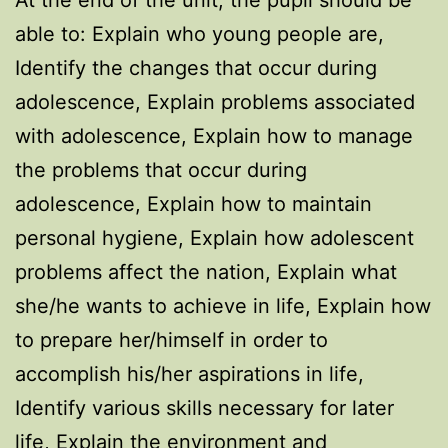
At the end of the unit, the pupil should be
able to: Explain who young people are,
Identify the changes that occur during
adolescence, Explain problems associated
with adolescence, Explain how to manage
the problems that occur during
adolescence, Explain how to maintain
personal hygiene, Explain how adolescent
problems affect the nation, Explain what
she/he wants to achieve in life, Explain how
to prepare her/himself in order to
accomplish his/her aspirations in life,
Identify various skills necessary for later
life, Explain the environment and