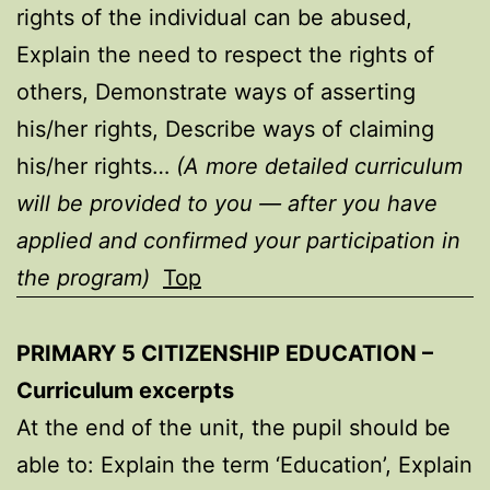
rights of the individual can be abused,
Explain the need to respect the rights of
others, Demonstrate ways of asserting
his/her rights, Describe ways of claiming
his/her rights…
(A more detailed curriculum
will be provided to you — after you have
applied and confirmed your participation in
the program)
Top
PRIMARY 5 CITIZENSHIP EDUCATION –
Curriculum excerpts
At the end of the unit, the pupil should be
able to: Explain the term ‘Education’, Explain