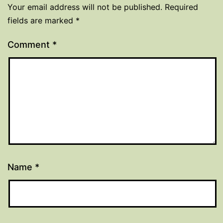
Your email address will not be published.
Required
fields are marked
*
Comment
*
Name
*