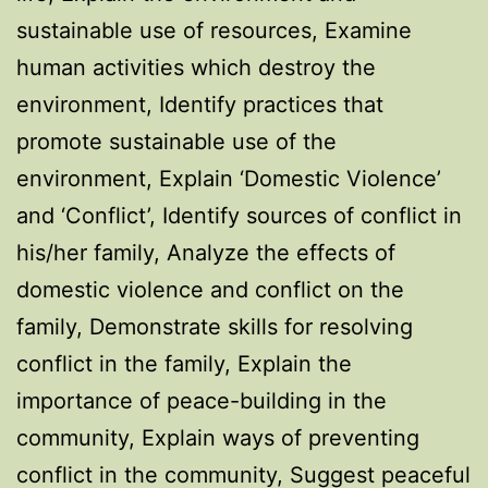
sustainable use of resources, Examine
human activities which destroy the
environment, Identify practices that
promote sustainable use of the
environment, Explain ‘Domestic Violence’
and ‘Conflict’, Identify sources of conflict in
his/her family, Analyze the effects of
domestic violence and conflict on the
family, Demonstrate skills for resolving
conflict in the family, Explain the
importance of peace-building in the
community, Explain ways of preventing
conflict in the community, Suggest peaceful