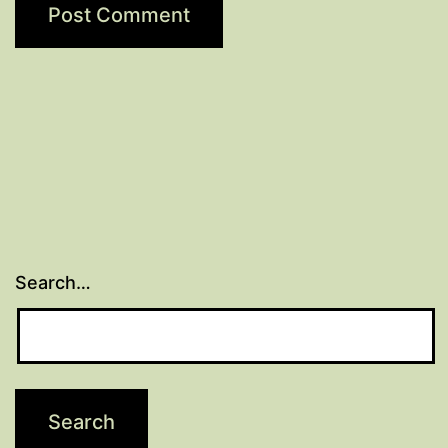
Search…