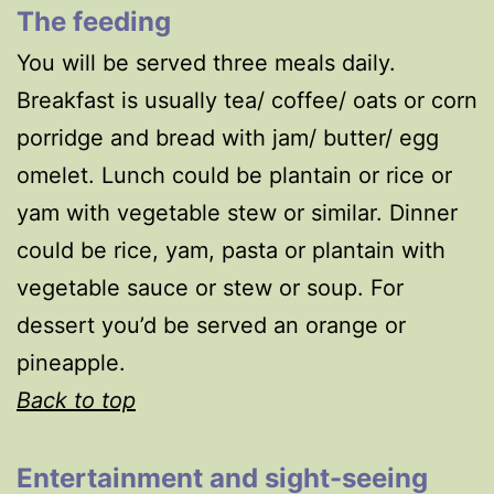
The feeding
You will be served three meals daily.
Breakfast is usually tea/ coffee/ oats or corn
porridge and bread with jam/ butter/ egg
omelet. Lunch could be plantain or rice or
yam with vegetable stew or similar. Dinner
could be rice, yam, pasta or plantain with
vegetable sauce or stew or soup. For
dessert you’d be served an orange or
pineapple.
Back to top
Entertainment and sight-seeing