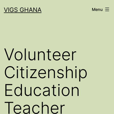
Skip
VIGS GHANA
Menu
to
content
Volunteer
Citizenship
Education
Teacher