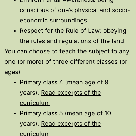
conscious of one’s physical and socio-
economic surroundings
Respect for the Rule of Law: obeying
the rules and regulations of the land
You can choose to teach the subject to any
one (or more) of three different classes (or
ages)
Primary class 4 (mean age of 9
years).
Read excerpts of the
curriculum
Primary class 5 (mean age of 10
years).
Read excerpts of the
curriculum