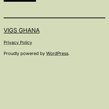
VIGS GHANA
Privacy Policy
Proudly powered by
WordPress
.