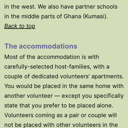
in the west. We also have partner schools
in the middle parts of Ghana (Kumasi).
Back to top
The accommodations
Most of the accommodation is with
carefully-selected host-families, with a
couple of dedicated volunteers’ apartments.
You would be placed in the same home with
another volunteer — except you specifically
state that you prefer to be placed alone.
Volunteers coming as a pair or couple will
not be placed with other volunteers in the