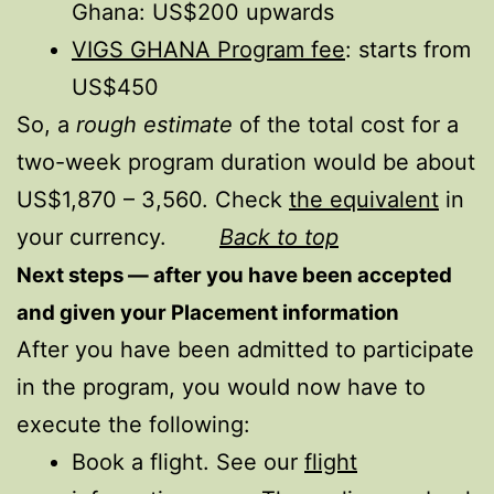
Ghana: US$200 upwards
VIGS GHANA Program fee
: starts from
US$450
So, a
rough estimate
of the total cost for a
two-week program duration would be about
US$1,870 – 3,560. Check
the equivalent
in
your currency.
Back to top
Next steps — after you have been accepted
and given your Placement information
After you have been admitted to participate
in the program, you would now have to
execute the following:
Book a flight. See our
flight