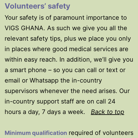
Volunteers’ safety
Your safety is of paramount importance to
VIGS GHANA. As such we give you all the
relevant safety tips, plus we place you only
in places where good medical services are
within easy reach. In addition, we’ll give you
a smart phone – so you can call or text or
email or Whatsapp the in-country
supervisors whenever the need arises. Our
in-country support staff are on call 24
hours a day, 7 days a week.
Back to top
required of volunteers
Minimum qualification