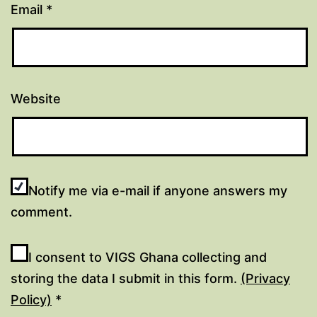
Email
*
Website
Notify me via e-mail if anyone answers my
comment.
I consent to VIGS Ghana collecting and
storing the data I submit in this form.
(Privacy
Policy)
*