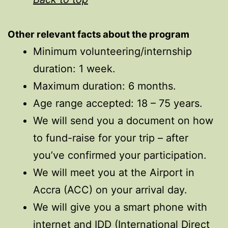
Other relevant facts
about
the program
Minimum volunteering/internship
duration: 1 week.
Maximum duration: 6 months.
Age range accepted: 18 – 75 years.
We will send you a document on how
to fund-raise for your trip – after
you’ve confirmed your participation.
We will meet you at the Airport in
Accra (ACC) on your arrival day.
We will give you a smart phone with
internet and IDD (International Direct