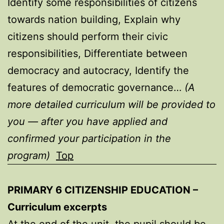
Identify some responsibilities of citizens
towards nation building, Explain why
citizens should perform their civic
responsibilities, Differentiate between
democracy and autocracy, Identify the
features of democratic governance…
(A
more detailed curriculum will be provided to
you — after you have applied and
confirmed your participation in the
program)
Top
PRIMARY 6 CITIZENSHIP EDUCATION –
Curriculum excerpts