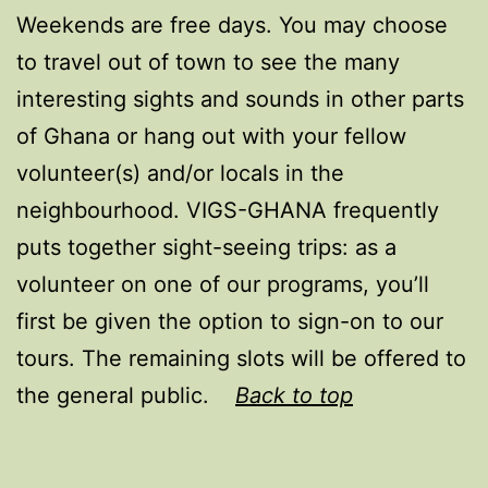
Weekends are free days. You may choose
to travel out of town to see the many
interesting sights and sounds in other parts
of Ghana or hang out with your fellow
volunteer(s) and/or locals in the
neighbourhood. VIGS-GHANA frequently
puts together sight-seeing trips: as a
volunteer on one of our programs, you’ll
first be given the option to sign-on to our
tours. The remaining slots will be offered to
the general public.
Back to top