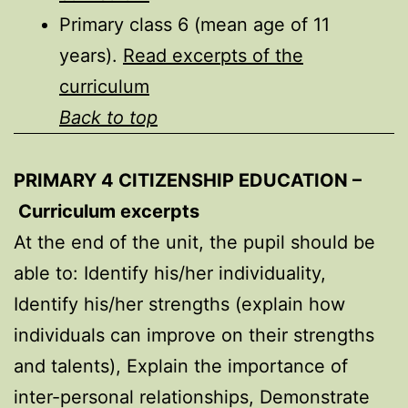
Primary class 6 (mean age of 11
years).
Read excerpts of the
curriculum
Back to top
PRIMARY 4 CITIZENSHIP EDUCATION –
Curriculum excerpts
At the end of the unit, the pupil should be
able to: Identify his/her individuality,
Identify his/her strengths (explain how
individuals can improve on their strengths
and talents), Explain the importance of
inter-personal relationships, Demonstrate