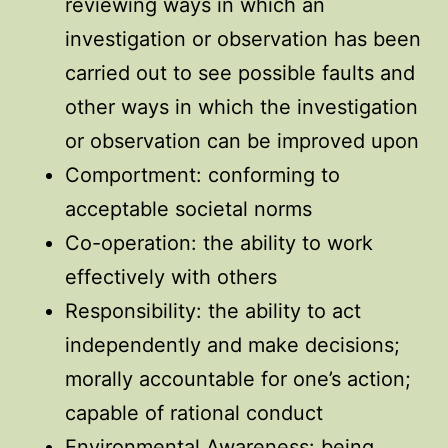
reviewing ways in which an
investigation or observation has been
carried out to see possible faults and
other ways in which the investigation
or observation can be improved upon
Comportment: conforming to
acceptable societal norms
Co-operation: the ability to work
effectively with others
Responsibility: the ability to act
independently and make decisions;
morally accountable for one’s action;
capable of rational conduct
Environmental Awareness: being