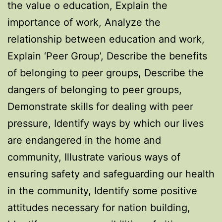
the value o education, Explain the
importance of work, Analyze the
relationship between education and work,
Explain ‘Peer Group’, Describe the benefits
of belonging to peer groups, Describe the
dangers of belonging to peer groups,
Demonstrate skills for dealing with peer
pressure, Identify ways by which our lives
are endangered in the home and
community, Illustrate various ways of
ensuring safety and safeguarding our health
in the community, Identify some positive
attitudes necessary for nation building,