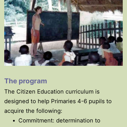
The program
The Citizen Education curriculum is
designed to help Primaries 4-6 pupils to
acquire the following:
Commitment: determination to