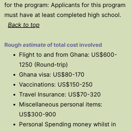
for the program:
Applicants for this program
must have at least completed high school.
Back to top
Rough
estimate
of total cost involved
Flight to and from Ghana: US$600-
1250 (Round-trip)
Ghana visa: US$80-170
Vaccinations: US$150-250
Travel Insurance: US$70-320
Miscellaneous personal items:
US$300-900
Personal Spending money whilst in