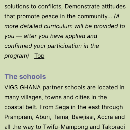
solutions to conflicts, Demonstrate attitudes
that promote peace in the community…
(A
more detailed curriculum will be provided to
you — after you have applied and
confirmed your participation in the
program)
Top
The schools
VIGS GHANA partner schools are located in
many villages, towns and cities in the
coastal belt. From Sega in the east through
Prampram, Aburi, Tema, Bawjiasi, Accra and
all the way to Twifu-Mampong and Takoradi