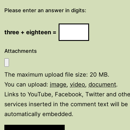
Please enter an answer in digits:
three + eighteen =
Attachments
The maximum upload file size: 20 MB.
You can upload:
image
,
video
,
document
.
Links to YouTube, Facebook, Twitter and othe
services inserted in the comment text will be
automatically embedded.