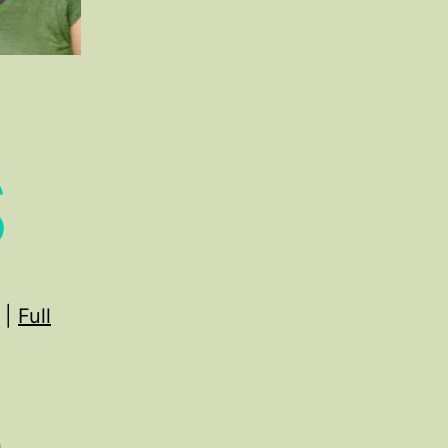
S
|
Full