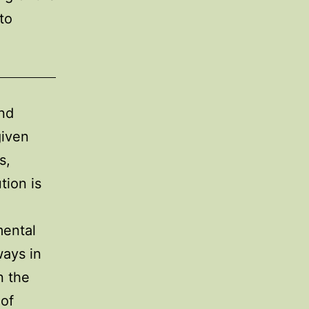
to
and
given
s,
tion is
mental
ways in
n the
 of