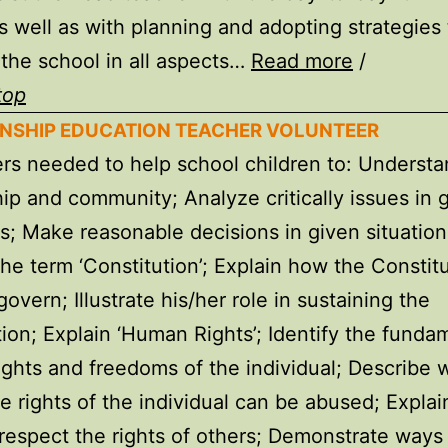
s well as with planning and adopting strategies 
the school in all aspects…
Read more
/
top
ZENSHIP EDUCATION TEACHER VOLUNTEER
rs needed to help school children to: Underst
hip and community; Analyze critically issues in 
ns; Make reasonable decisions in given situation
the term ‘Constitution’; Explain how the Constitu
overn; Illustrate his/her role in sustaining the
tion; Explain ‘Human Rights’; Identify the funda
ghts and freedoms of the individual; Describe 
e rights of the individual can be abused; Explai
respect the rights of others; Demonstrate ways