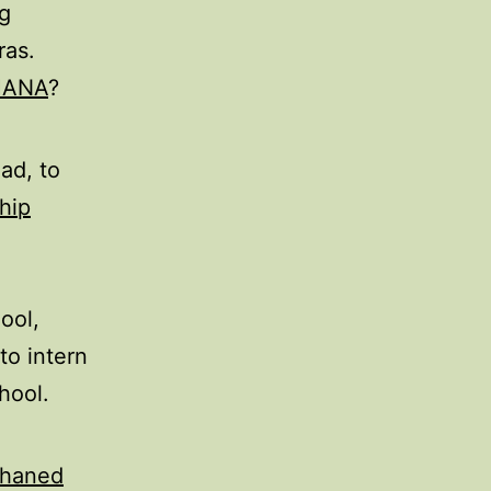
g
ras.
HANA
?
ad, to
hip
ool,
to intern
hool.
phaned