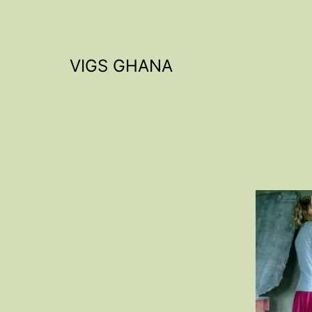
Skip
to
content
VIGS GHANA