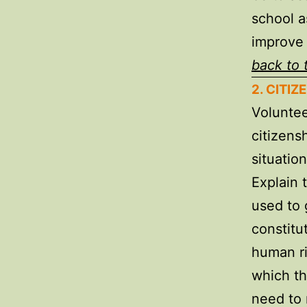
school a
improve 
back to 
2. CITI
Voluntee
citizens
situatio
Explain 
used to g
constitu
human ri
which th
need to 