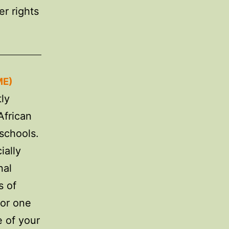
er rights
ME)
ly
African
schools.
ially
nal
s of
for one
e of your