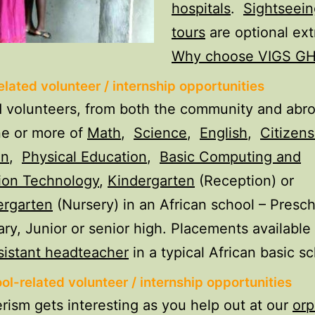
hospitals
.
Sightseein
tours
are optional ext
Why choose VIGS G
lated volunteer / internship opportunities
volunteers, from both the community and abro
ne or more of
Math
,
Science
,
English
,
Citizens
on
,
Physical Education
,
Basic Computing and
ion Technology
,
Kindergarten
(Reception) or
ergarten
(Nursery) in an African school – Presch
ry, Junior or senior high. Placements available 
sistant headteacher
in a typical African basic sc
ol-related volunteer / internship opportunities
rism gets interesting as you help out at our
or