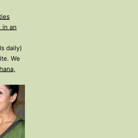
ties
 in an
s daily)
ite. We
hana,