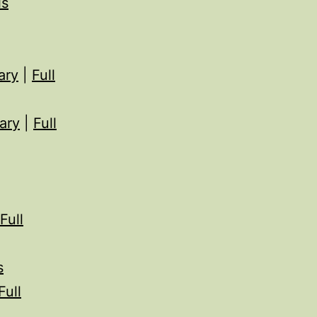
ls
ary
|
Full
ary
|
Full
Full
s
Full