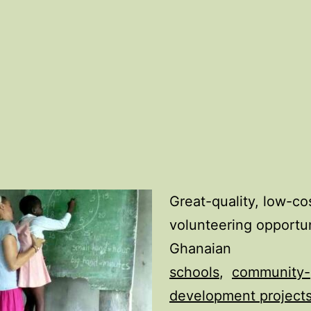
Great-quality, low-co
volunteering opportun
Ghanaian
schools
,
community-
development project