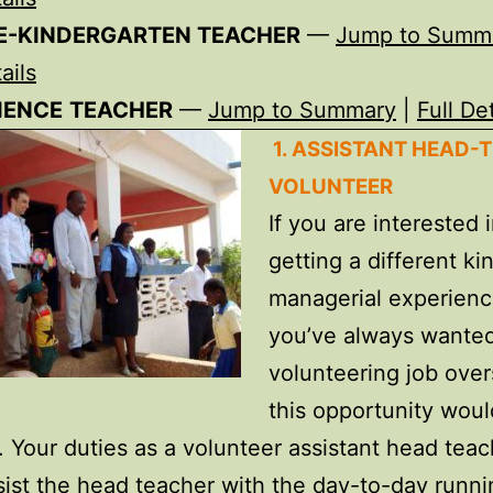
E-KINDERGARTEN
TEACHER
—
Jump to Summ
ails
IENCE
TEACHER
—
Jump to Summary
|
Full Det
1. ASSISTANT HEAD-
VOLUNTEER
If you are interested 
getting a different ki
managerial experien
you’ve always wanted
volunteering job over
this opportunity woul
. Your duties as a volunteer assistant head teac
sist the head teacher with the day-to-day runni