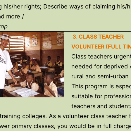
g his/her rights; Describe ways of claiming his/h
ad more
/
top
3. CLASS TEACHER
VOLUNTEER (FULL TI
Class teachers urgent
needed for deprived 
rural and semi-urban 
This program is espec
suitable for professio
teachers and student
training colleges. As a volunteer class teacher 
ower primary classes, you would be in full charg