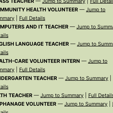
ASS TEACHER
—
Jump to Summary
|
Full Detai
MMUNITY HEALTH VOLUNTEER
—
Jump to
mmary
|
Full Details
MPUTERS AND IT
TEACHER
—
Jump to Summ
ails
GLISH LANGUAGE
TEACHER
—
Jump to Summ
ails
ALTH-
CARE VOLUNTEER INTERN
—
Jump to
mmary
|
Full Details
NDERGARTEN
TEACHER
—
Jump to Summary
|
ails
TH
TEACHER
—
Jump to Summary
|
Full Detail
PHANAGE VOLUNTEER
—
Jump to Summary
|
ails