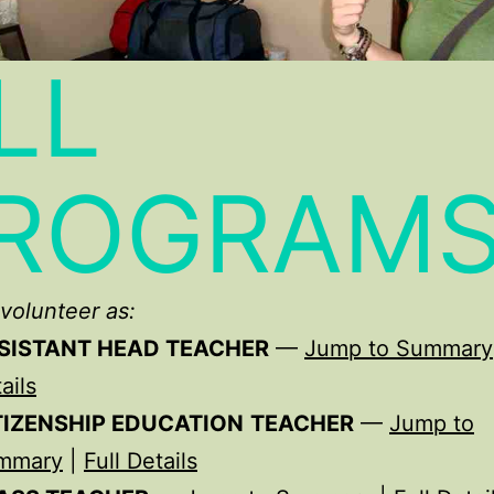
LL
ROGRAM
volunteer as:
SISTANT HEAD TEACHER
—
Jump to Summary
ails
TIZENSHIP EDUCATION
TEACHER
—
Jump to
mmary
|
Full Details