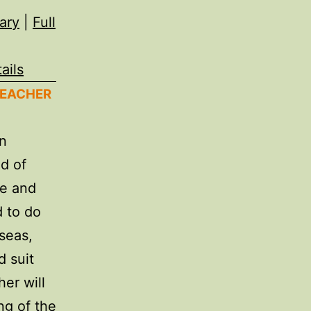
ary
|
Full
ails
TEACHER
in
nd of
ce and
 to do
seas,
d suit
her will
ng of the