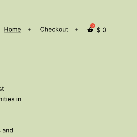
Home
Checkout
$
0
Open
Open
menu
menu
st
ities in
s
and