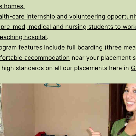
’s homes.
alth-care internship and volunteering opportuni
r pre-med, medical and nursing students to work
teaching hospital
.
ogram features include full boarding (three meal
fortable accommodation
near your placement s
 high standards on all our placements here in
G