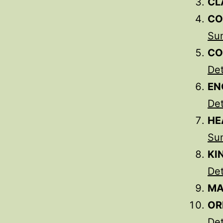
CL
CO
Su
CO
Det
EN
Det
HE
Su
KI
Det
MA
OR
Det