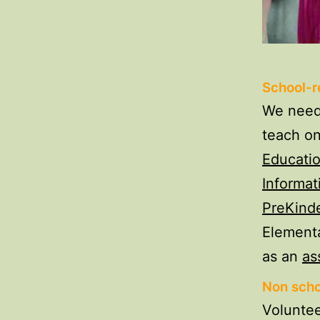
School-re
We need 
teach o
Educati
Informat
PreKind
Elementa
as an
as
Non scho
Voluntee