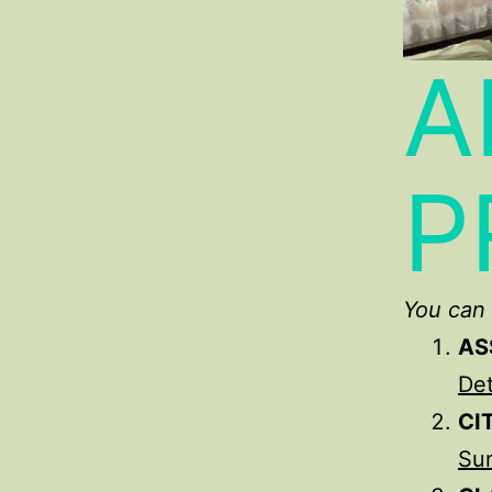
A
P
You can 
AS
Det
C
I
Su