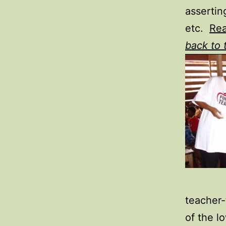
assertin
etc.
Re
back to 
teacher-
of the l