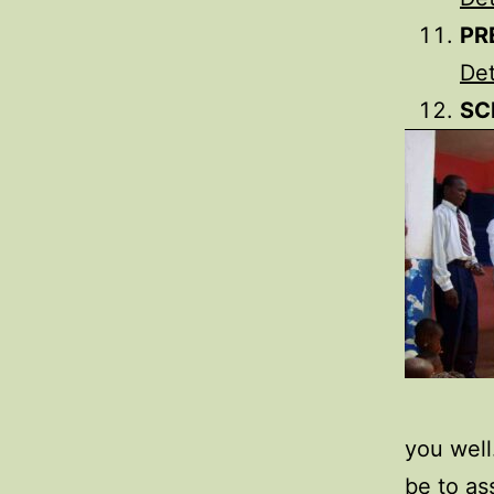
PR
Det
SC
you well
be to as