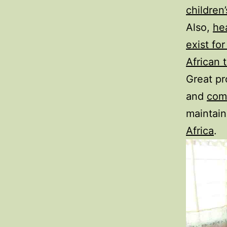
children
Also,
he
exist fo
African 
Great pr
and
com
maintain
Africa
.