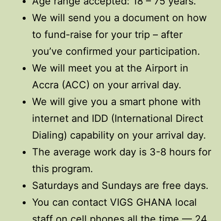
Age range accepted: 18 – 75 years.
We will send you a document on how
to fund-raise for your trip – after
you’ve confirmed your participation.
We will meet you at the Airport in
Accra (ACC) on your arrival day.
We will give you a smart phone with
internet and IDD (International Direct
Dialing) capability on your arrival day.
The average work day is 3-8 hours for
this program.
Saturdays and Sundays are free days.
You can contact VIGS GHANA local
staff on cell phones all the time — 24