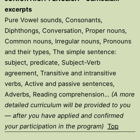
excerpts
Pure Vowel sounds, Consonants,
Diphthongs, Conversation, Proper nouns,
Common nouns, Irregular nouns, Pronouns
and their types, The simple sentence:
subject, predicate, Subject-Verb
agreement, Transitive and intransitive
verbs, Active and passive sentences,
Adverbs, Reading comprehension…
(A more
detailed curriculum will be provided to you
— after you have applied and confirmed
your participation in the program)
Top