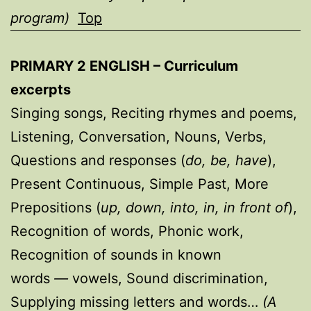
program)
Top
PRIMARY 2 ENGLISH
– Curriculum
excerpts
Singing songs, Reciting rhymes and poems,
Listening, Conversation, Nouns, Verbs,
Questions and responses (
do, be, have
),
Present Continuous, Simple Past, More
Prepositions (
up, down, into, in, in front of
),
Recognition of words, Phonic work,
Recognition of sounds in known
words
—
vowels, Sound discrimination,
Supplying missing letters and words…
(A