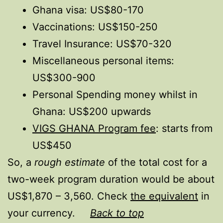
Ghana visa: US$80-170
Vaccinations: US$150-250
Travel Insurance: US$70-320
Miscellaneous personal items:
US$300-900
Personal Spending money whilst in
Ghana: US$200 upwards
VIGS GHANA Program fee
: starts from
US$450
So, a
rough estimate
of the total cost for a
two-week program duration would be about
US$1,870 – 3,560. Check
the equivalent
in
your currency.
Back to top