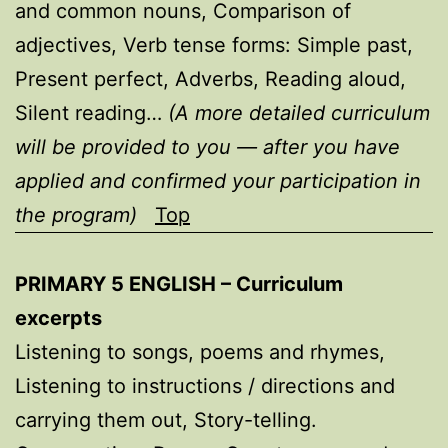
and common nouns, Comparison of
adjectives, Verb tense forms: Simple past,
Present perfect, Adverbs, Reading aloud,
Silent reading…
(A more detailed curriculum
will be provided to you — after you have
applied and confirmed your participation in
the program)
Top
PRIMARY 5 ENGLISH – Curriculum
excerpts
Listening to songs, poems and rhymes,
Listening to instructions / directions and
carrying them out, Story-telling.