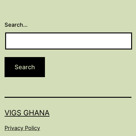
Search…
VIGS GHANA
Privacy Policy