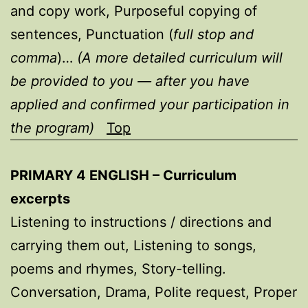
and copy work, Purposeful copying of
sentences, Punctuation (
full stop and
comma
)…
(A more detailed curriculum will
be provided to you — after you have
applied and confirmed your participation in
the program)
Top
PRIMARY 4 ENGLISH – Curriculum
excerpts
Listening to instructions / directions and
carrying them out, Listening to songs,
poems and rhymes, Story-telling.
Conversation, Drama, Polite request, Proper