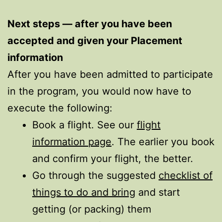
Next steps — after you have been
accepted and given your Placement
information
After you have been admitted to participate
in the program, you would now have to
execute the following:
Book a flight. See our
flight
information page
. The earlier you book
and confirm your flight, the better.
Go through the suggested
checklist of
things to do and bring
and start
getting (or packing) them