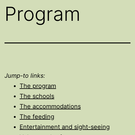
Program
Jump-to links:
The program
The schools
The accommodations
The feeding
Entertainment and sight-seeing