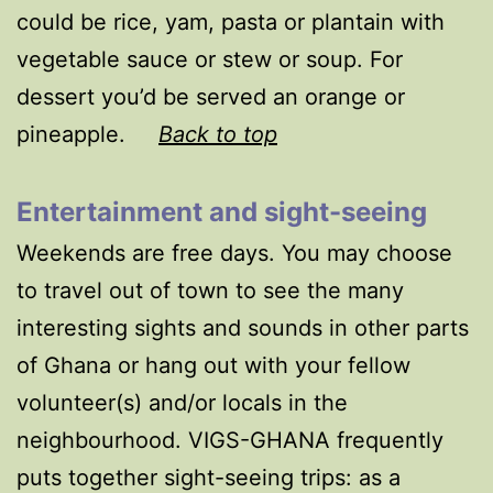
could be rice, yam, pasta or plantain with
vegetable sauce or stew or soup. For
dessert you’d be served an orange or
pineapple.
Back to top
Entertainment and sight-seeing
Weekends are free days. You may choose
to travel out of town to see the many
interesting sights and sounds in other parts
of Ghana or hang out with your fellow
volunteer(s) and/or locals in the
neighbourhood. VIGS-GHANA frequently
puts together sight-seeing trips: as a