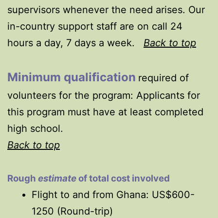
supervisors whenever the need arises. Our
in-country support staff are on call 24
hours a day, 7 days a week.
Back to top
Minimum qualification
required of
volunteers for the program:
Applicants for
this program must have at least completed
high school.
Back to top
Rough
estimate
of total cost involved
Flight to and from Ghana: US$600-
1250 (Round-trip)