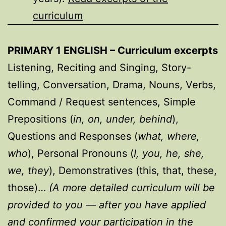
curriculum
PRIMARY 1 ENGLISH – Curriculum excerpts
Listening, Reciting and Singing, Story-
telling, Conversation, Drama, Nouns, Verbs,
Command / Request sentences, Simple
Prepositions (
in, on, under, behind
),
Questions and Responses (
what, where,
who
), Personal Pronouns (
I, you, he, she,
we, they
), Demonstratives (this, that, these,
those)…
(A more detailed curriculum will be
provided to you — after you have applied
and confirmed your participation in the