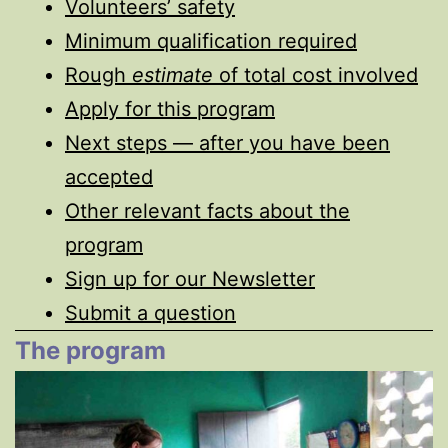
Volunteers’ safety
Minimum qualification required
Rough
estimate
of total cost involved
Apply for this program
Next steps — after you have been
accepted
Other relevant facts about the
program
Sign up for our Newsletter
Submit a question
The program