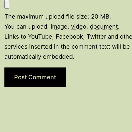
The maximum upload file size: 20 MB.
You can upload:
image
,
video
,
document
.
Links to YouTube, Facebook, Twitter and othe
services inserted in the comment text will be
automatically embedded.