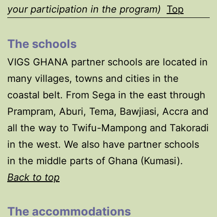
your participation in the program)
Top
The schools
VIGS GHANA partner schools are located in
many villages, towns and cities in the
coastal belt. From Sega in the east through
Prampram, Aburi, Tema, Bawjiasi, Accra and
all the way to Twifu-Mampong and Takoradi
in the west. We also have partner schools
in the middle parts of Ghana (Kumasi).
Back to top
The accommodations