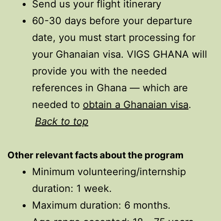
Send us your flight itinerary
60-30 days before your departure
date, you must start processing for
your Ghanaian visa. VIGS GHANA will
provide you with the needed
references in Ghana — which are
needed to
obtain a Ghanaian visa
.
Back to top
Other relevant facts
about
the program
Minimum volunteering/internship
duration: 1 week.
Maximum duration: 6 months.