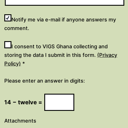
Notify me via e-mail if anyone answers my
comment.
I consent to VIGS Ghana collecting and
storing the data I submit in this form.
(Privacy
Policy)
*
Please enter an answer in digits:
14 − twelve =
Attachments