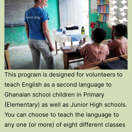
This program is designed for volunteers to
teach English as a second language to
Ghanaian school children in Primary
(Elementary) as well as Junior High schools.
You can choose to teach the language to
any one (or more) of eight different classes