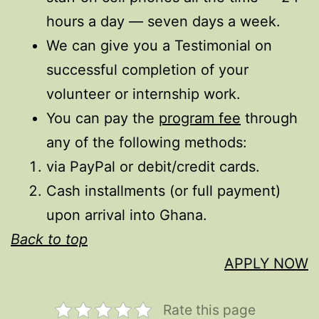
hours a day — seven days a week.
We can give you a Testimonial on
successful completion of your
volunteer or internship work.
You can pay the
program fee
through
any of the following methods:
via PayPal or debit/credit cards.
Cash installments (or full payment)
upon arrival into Ghana.
Back to top
APPLY NOW
Rate this page