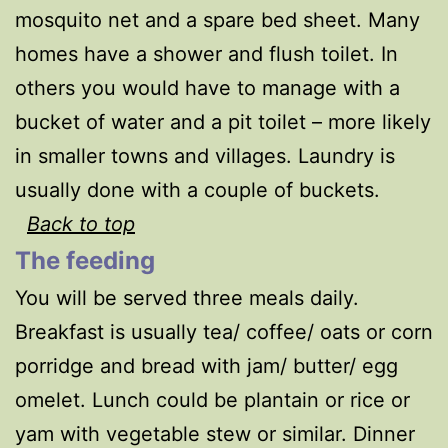
mosquito net and a spare bed sheet. Many
homes have a shower and flush toilet. In
others you would have to manage with a
bucket of water and a pit toilet – more likely
in smaller towns and villages. Laundry is
usually done with a couple of buckets.
Back to top
The feeding
You will be served three meals daily.
Breakfast is usually tea/ coffee/ oats or corn
porridge and bread with jam/ butter/ egg
omelet. Lunch could be plantain or rice or
yam with vegetable stew or similar. Dinner