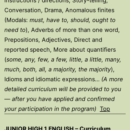
instructions / directions, Story-telling,
Conversation, Drama, Anomalous finites
(Modals:
must, have to, should, ought to
need to
), Adverbs of more than one word,
Prepositions, Adjectives, Direct and
reported speech, More about quantifiers
(
some, any, few, a few, little, a little, many,
much, both, all, a majority, the majority
),
Idioms and idiomatic expressions…
(A more
detailed curriculum will be provided to you
— after you have applied and confirmed
your participation in the program)
Top
JUNIOR HIGH 1 ENGLISH – Curriculum