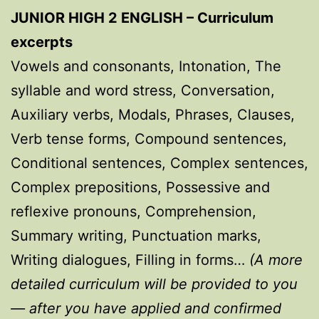
JUNIOR HIGH 2 ENGLISH – Curriculum
excerpts
Vowels and consonants, Intonation, The
syllable and word stress, Conversation,
Auxiliary verbs, Modals, Phrases, Clauses,
Verb tense forms, Compound sentences,
Conditional sentences, Complex sentences,
Complex prepositions, Possessive and
reflexive pronouns, Comprehension,
Summary writing, Punctuation marks,
Writing dialogues, Filling in forms…
(A more
detailed curriculum will be provided to you
— after you have applied and confirmed