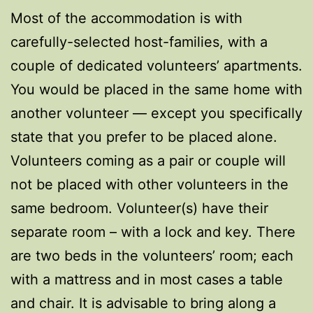
Most of the accommodation is with
carefully-selected host-families, with a
couple of dedicated volunteers’ apartments.
You would be placed in the same home with
another volunteer — except you specifically
state that you prefer to be placed alone.
Volunteers coming as a pair or couple will
not be placed with other volunteers in the
same bedroom. Volunteer(s) have their
separate room – with a lock and key. There
are two beds in the volunteers’ room; each
with a mattress and in most cases a table
and chair. It is advisable to bring along a