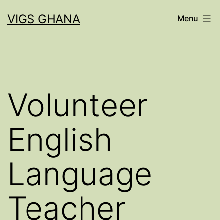
Skip
VIGS GHANA
Menu
to
content
Volunteer
English
Language
Teacher