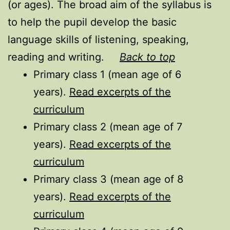
(or ages). The broad aim of the syllabus is
to help the pupil develop the basic
language skills of listening, speaking,
reading and writing.
Back to top
Primary class 1 (mean age of 6
years).
Read excerpts of the
curriculum
Primary class 2 (mean age of 7
years).
Read excerpts of the
curriculum
Primary class 3 (mean age of 8
years).
Read excerpts of the
curriculum