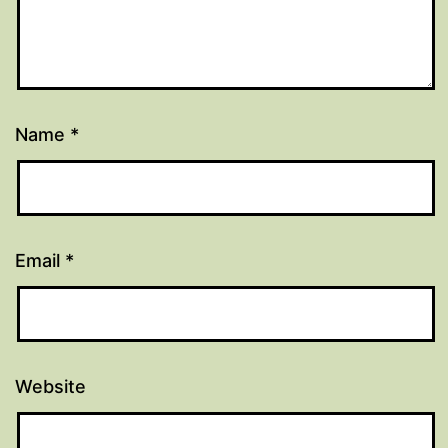
Name
*
Email
*
Website