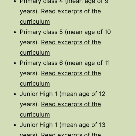
Primary class 4 (mean age of 9
years).
Read excerpts of the
curriculum
Primary class 5 (mean age of 10
years).
Read excerpts of the
curriculum
Primary class 6 (mean age of 11
years).
Read excerpts of the
curriculum
Junior High 1 (mean age of 12
years).
Read excerpts of the
curriculum
Junior High 1 (mean age of 13
years).
Read excerpts of the