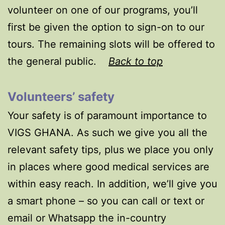
volunteer on one of our programs, you’ll
first be given the option to sign-on to our
tours. The remaining slots will be offered to
the general public.
Back to top
Volunteers’ safety
Your safety is of paramount importance to
VIGS GHANA. As such we give you all the
relevant safety tips, plus we place you only
in places where good medical services are
within easy reach. In addition, we’ll give you
a smart phone – so you can call or text or
email or Whatsapp the in-country