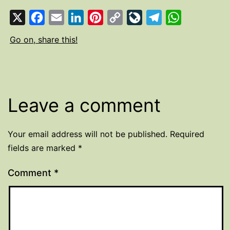
X
Facebook
Email
LinkedIn
Pinterest
Copy
LiveJournal
Telegram
WhatsApp
Link
Go on, share this!
Leave a comment
Your email address will not be published.
Required
fields are marked
*
Comment
*