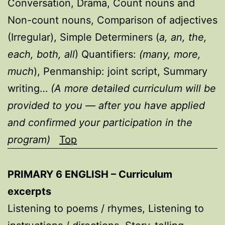
Conversation, Drama, Count nouns and
Non-count nouns, Comparison of adjectives
(Irregular), Simple Determiners (
a, an, the,
each, both, all
) Quantifiers:
(many, more,
much
), Penmanship: joint script, Summary
writing…
(A more detailed curriculum will be
provided to you — after you have applied
and confirmed your participation in the
program)
Top
PRIMARY 6 ENGLISH – Curriculum
excerpts
Listening to poems / rhymes, Listening to