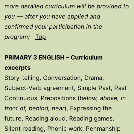
more detailed curriculum will be provided to
you — after you have applied and
confirmed your participation in the
program)
Top
PRIMARY 3 ENGLISH – Curriculum
excerpts
Story-telling, Conversation, Drama,
Subject-Verb agreement, Simple Past, Past
Continuous, Prepositions (
below, above, in
front of, behind, near
), Expressing the
future, Reading aloud, Reading games,
Silent reading, Phonic work, Penmanship